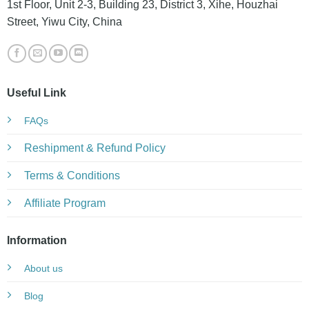
1st Floor, Unit 2-3, Building 23, District 3, Xihe, Houzhai
Street, Yiwu City, China
Useful Link
FAQs
Reshipment & Refund Policy
Terms & Conditions
Affiliate Program
Information
About us
Blog