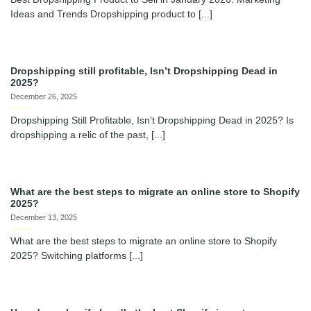
Ideas and Trends Dropshipping product to [...]
Dropshipping still profitable, Isn’t Dropshipping Dead in
2025?
December 26, 2025
Dropshipping Still Profitable, Isn’t Dropshipping Dead in 2025? Is
dropshipping a relic of the past, [...]
What are the best steps to migrate an online store to Shopify
2025?
December 13, 2025
What are the best steps to migrate an online store to Shopify
2025? Switching platforms [...]