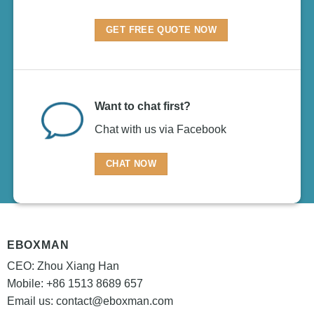
GET FREE QUOTE NOW
Want to chat first?
Chat with us via Facebook
CHAT NOW
EBOXMAN
CEO: Zhou Xiang Han
Mobile: +86 1513 8689 657
Email us:
contact@eboxman.com