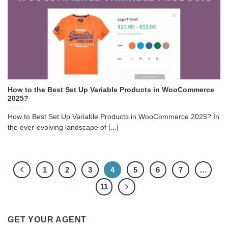
How to the Best Set Up Variable Products in WooCommerce
2025?
How to Best Set Up Variable Products in WooCommerce 2025? In
the ever-evolving landscape of [...]
1
2
3
4
5
6
7
…
11
GET YOUR AGENT