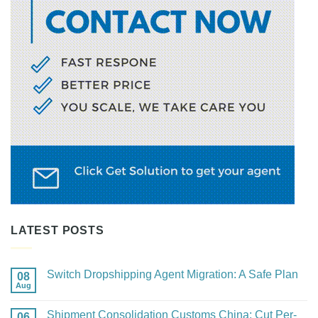
LATEST POSTS
Switch Dropshipping Agent Migration: A Safe Plan
08
Aug
No
Comments
on
Shipment Consolidation Customs China: Cut Per-
06
Switch