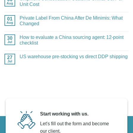
Aug
Dropshipping
Unit Cost
Agent
No
Migration:
Comments
A
Private Label From China After De Minimis: What
01
on
Safe
Shipment
Aug
Plan
Changed
Consolidation
Customs
No
China:
Comments
How to evaluate a China sourcing agent: 12-point
30
Cut
on
Per-
Private
Jul
checklist
Unit
Label
Cost
From
No
China
Comments
US warehouse pre-stocking vs direct DDP shipping
27
After
on
De
How
Jul
No
Minimis:
to
Comments
What
evaluate
on
Changed
a
US
China
warehouse
sourcing
pre-
agent:
stocking
12-
vs
point
direct
checklist
DDP
shipping
Start working with us.
Let's fill out the form and become
our client.