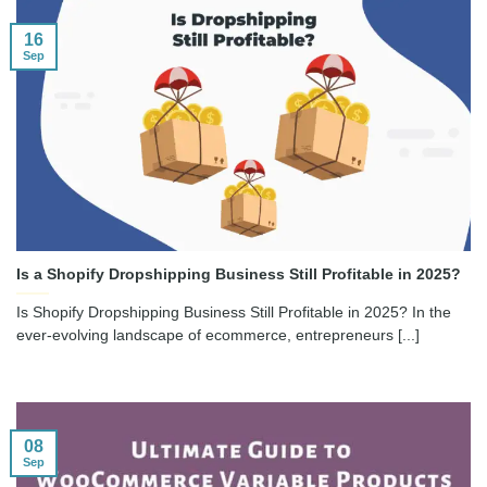
16
Sep
Is a Shopify Dropshipping Business Still Profitable in 2025?
Is Shopify Dropshipping Business Still Profitable in 2025? In the
ever-evolving landscape of ecommerce, entrepreneurs [...]
08
Sep