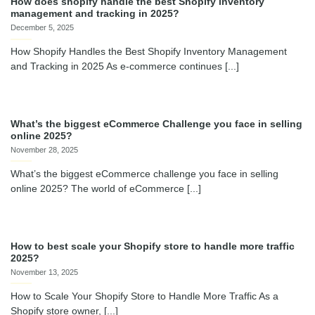
How does shopify handle the best Shopify inventory
management and tracking in 2025?
December 5, 2025
How Shopify Handles the Best Shopify Inventory Management
and Tracking in 2025 As e-commerce continues [...]
What’s the biggest eCommerce Challenge you face in selling
online 2025?
November 28, 2025
What’s the biggest eCommerce challenge you face in selling
online 2025? The world of eCommerce [...]
How to best scale your Shopify store to handle more traffic
2025?
November 13, 2025
How to Scale Your Shopify Store to Handle More Traffic As a
Shopify store owner, [...]