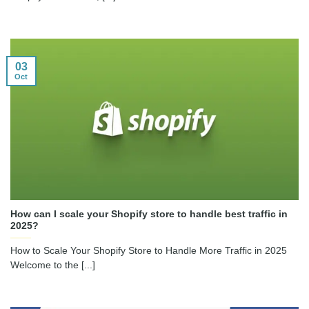
03
Oct
How can I scale your Shopify store to handle best traffic in
2025?
How to Scale Your Shopify Store to Handle More Traffic in 2025
Welcome to the [...]