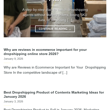
A step-by-step plan to switch dropshipping
agents without stalling orders, losing SKU
data, or surprising [...]
CONTINUE READING
→
Why are reviews in ecommerce important for your
dropshipping online store 2026?
January 9, 2026
Why are Reviews in Ecommerce Important for Your Dropshipping
Store In the competitive landscape of [...]
Best Dropshipping Product of Contents Marketing Ideas for
January 2026
January 3, 2026
Best Dropshipping Product to Sell in January 2026: Marketing