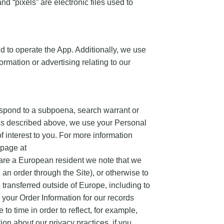
nd “pixels” are electronic files used to
d to operate the App. Additionally, we use
rmation or advertising relating to our
espond to a subpoena, search warrant or
g As described above, we use your Personal
 interest to you. For more information
 page at
 are a European resident we note that we
 an order through the Site), or otherwise to
e transferred outside of Europe, including to
your Order Information for our records
to time in order to reflect, for example,
ion about our privacy practices, if you