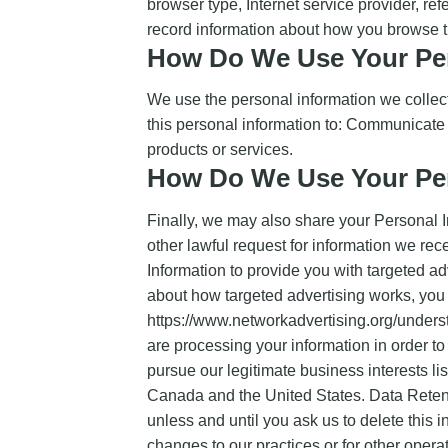
browser type, Internet service provider, ref
record information about how you browse t
How Do We Use Your Per
We use the personal information we collect
this personal information to: Communicate 
products or services.
How Do We Use Your Per
Finally, we may also share your Personal I
other lawful request for information we rec
Information to provide you with targeted a
about how targeted advertising works, you c
https://www.networkadvertising.org/underst
are processing your information in order to 
pursue our legitimate business interests lis
Canada and the United States. Data Retenti
unless and until you ask us to delete this 
changes to our practices or for other opera