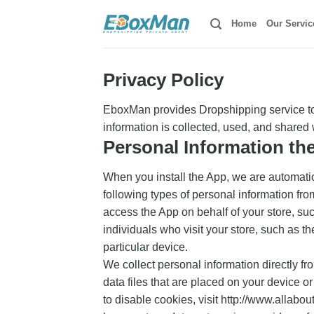
Skip
Home
Our Servic
to
content
Privacy Policy
EboxMan provides Dropshipping service to 
information is collected, used, and shared
Personal Information th
When you install the App, we are automatica
following types of personal information f
access the App on behalf of your store, su
individuals who visit your store, such as t
particular device.
We collect personal information directly fr
data files that are placed on your device 
to disable cookies, visit http://www.allabou