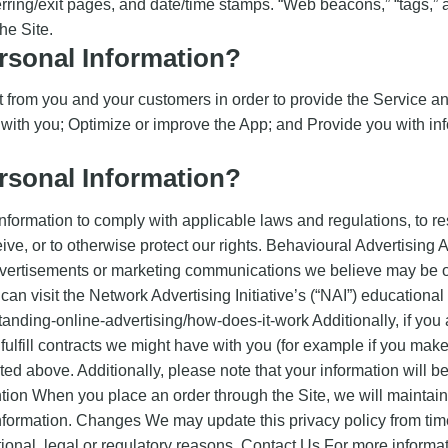
erring/exit pages, and date/time stamps. “Web beacons,” “tags,” a
he Site.
sonal Information?
 from you and your customers in order to provide the Service an
with you; Optimize or improve the App; and Provide you with info
sonal Information?
nformation to comply with applicable laws and regulations, to r
eive, or to otherwise protect our rights. Behavioural Advertisin
dvertisements or marketing communications we believe may be of
an visit the Network Advertising Initiative’s (“NAI”) educational
anding-online-advertising/how-does-it-work Additionally, if you
fulfill contracts we might have with you (for example if you make
ted above. Additionally, please note that your information will b
on When you place an order through the Site, we will maintain 
information. Changes We may update this privacy policy from time 
tional, legal or regulatory reasons. Contact Us For more informat