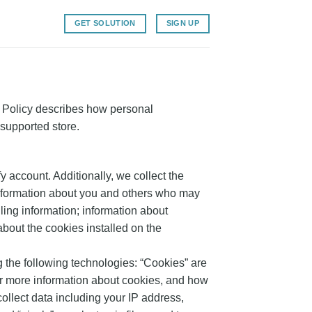
GET SOLUTION
SIGN UP
 Policy describes how personal
-supported store.
y account. Additionally, we collect the
Information about you and others who may
ing information; information about
about the cookies installed on the
g the following technologies: “Cookies” are
or more information about cookies, and how
 collect data including your IP address,