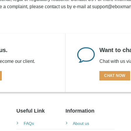
e a complaint, please contact us by e-mail at
support@eboxma
us.
Want to cha
 become our client.
Chat with us v
CHAT NOW
Useful Link
Information
FAQs
About us