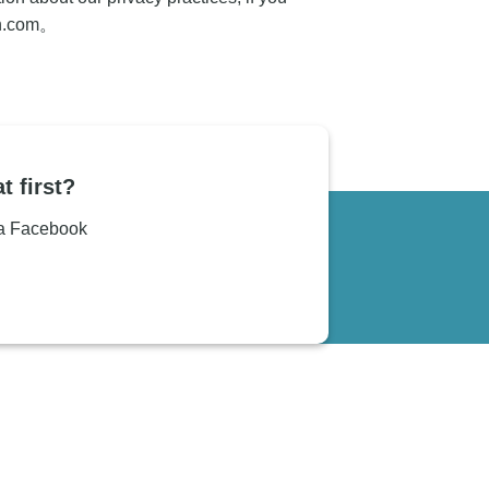
n.com
。
t first?
ia Facebook