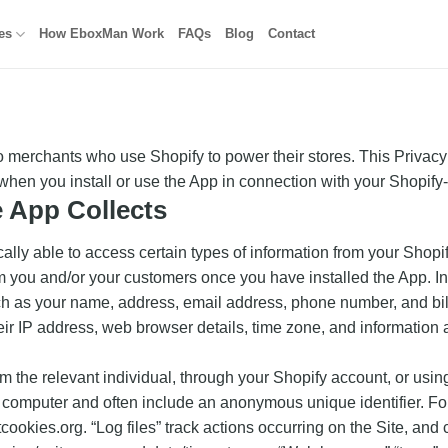
es
How EboxMan Work
FAQs
Blog
Contact
merchants who use Shopify to power their stores. This Privacy
 when you install or use the App in connection with your Shopify
e App Collects
lly able to access certain types of information from your Shopif
rom you and/or your customers once you have installed the App. 
ch as your name, address, email address, phone number, and bill
heir IP address, web browser details, time zone, and information 
om the relevant individual, through your Shopify account, or usin
or computer and often include an anonymous unique identifier. F
tcookies.org. “Log files” track actions occurring on the Site, and