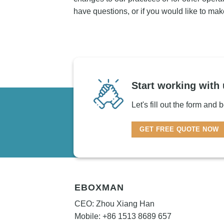
have questions, or if you would like to mak
Start working with 
Let's fill out the form and
GET FREE QUOTE NOW
EBOXMAN
CEO: Zhou Xiang Han
Mobile: +86 1513 8689 657