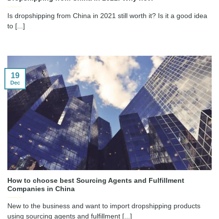
Is dropshipping from China in 2021 still worth it? Is it a good idea
to [...]
19
Dec
How to choose best Sourcing Agents and Fulfillment
Companies in China
New to the business and want to import dropshipping products
using sourcing agents and fulfillment [...]