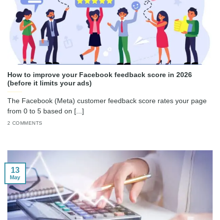
How to improve your Facebook feedback score in 2026
(before it limits your ads)
The Facebook (Meta) customer feedback score rates your page
from 0 to 5 based on [...]
2 COMMENTS
13
May