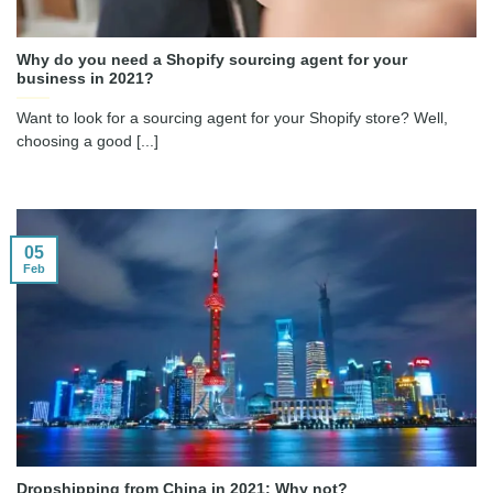
Why do you need a Shopify sourcing agent for your
business in 2021?
Want to look for a sourcing agent for your Shopify store? Well,
choosing a good [...]
05
Feb
Dropshipping from China in 2021: Why not?