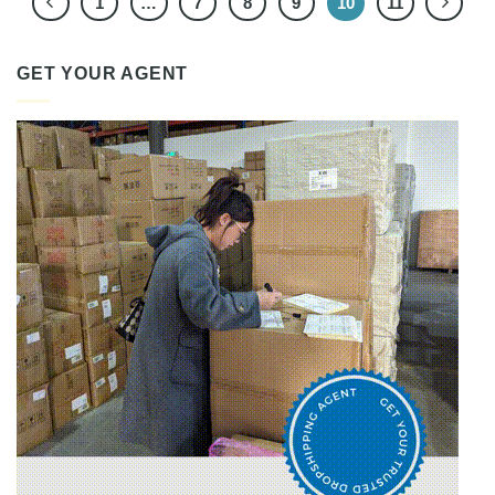
1
…
7
8
9
10
11
GET YOUR AGENT