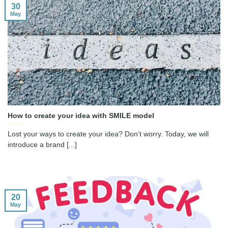
30
May
How to create your idea with SMILE model
Lost your ways to create your idea? Don’t worry. Today, we will
introduce a brand [...]
20
May