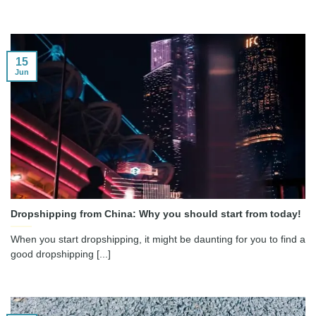
15
Jun
Dropshipping from China: Why you should start from today!
When you start dropshipping, it might be daunting for you to find a
good dropshipping [...]