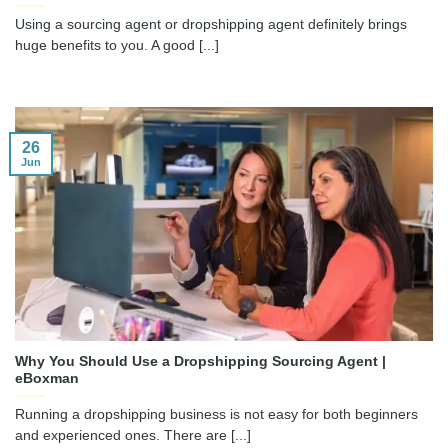
Using a sourcing agent or dropshipping agent definitely brings
huge benefits to you. A good [...]
26
Jun
Why You Should Use a Dropshipping Sourcing Agent |
eBoxman
Running a dropshipping business is not easy for both beginners
and experienced ones. There are [...]