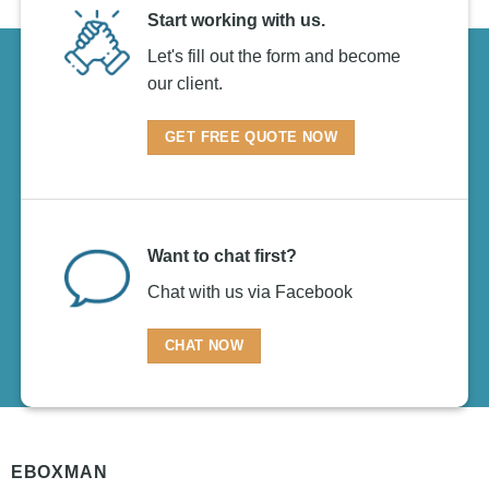
Start working with us.
Let's fill out the form and become
our client.
GET FREE QUOTE NOW
Want to chat first?
Chat with us via Facebook
CHAT NOW
EBOXMAN