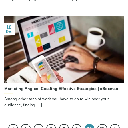
10
Dec
Marketing Angles: Creating Effective Strategies | eBoxman
Among other tons of work you have to do to win over your
audience, finding [...]