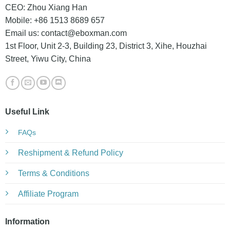
CEO: Zhou Xiang Han
Mobile: +86 1513 8689 657
Email us:
contact@eboxman.com
1st Floor, Unit 2-3, Building 23, District 3, Xihe, Houzhai
Street, Yiwu City, China
Useful Link
FAQs
Reshipment & Refund Policy
Terms & Conditions
Affiliate Program
Information