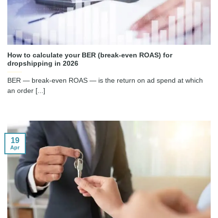
How to calculate your BER (break-even ROAS) for
dropshipping in 2026
BER — break-even ROAS — is the return on ad spend at which
an order [...]
19
Apr