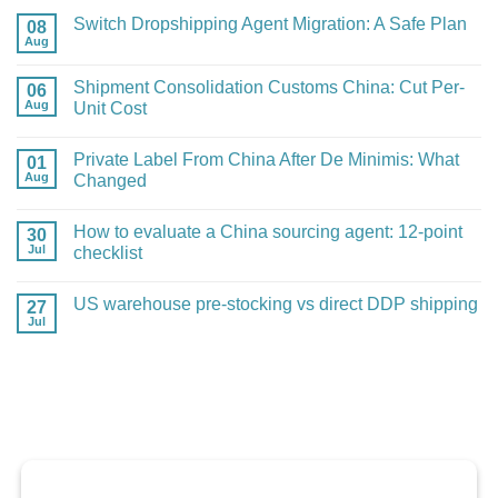
Switch Dropshipping Agent Migration: A Safe Plan
08
Aug
No
Comments
on
Shipment Consolidation Customs China: Cut Per-
06
Switch
Aug
Dropshipping
Unit Cost
Agent
No
Migration:
Comments
A
Private Label From China After De Minimis: What
01
on
Safe
Shipment
Aug
Plan
Changed
Consolidation
Customs
No
China:
Comments
How to evaluate a China sourcing agent: 12-point
30
Cut
on
Per-
Private
Jul
checklist
Unit
Label
Cost
From
No
China
Comments
US warehouse pre-stocking vs direct DDP shipping
27
After
on
De
How
Jul
No
Minimis:
to
Comments
What
evaluate
on
Changed
a
US
China
warehouse
sourcing
pre-
agent:
stocking
12-
vs
point
direct
checklist
DDP
shipping