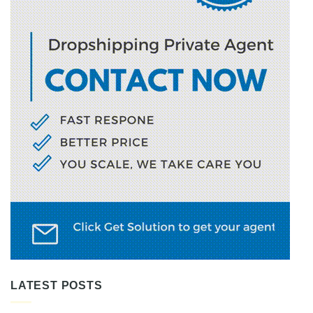
LATEST POSTS