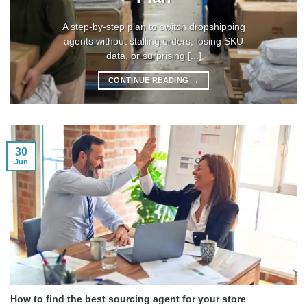
A step-by-step plan to switch dropshipping
agents without stalling orders, losing SKU
data, or surprising [...]
CONTINUE READING
→
30
Jun
How to find the best sourcing agent for your store